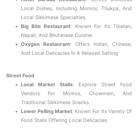
Local Dishes, Including Momos, Thukpa, And
Local Sikkimese Specialties.
Big Bite Restaurant
: Known For Its Tibetan,
Nepali, And Bhutanese Cuisine.
Oxygen Restaurant
: Offers Indian, Chinese,
And Local Delicacies In A Relaxed Setting
Street Food
Local Market Stalls
: Explore Street Food
Vendors For Momos, Chowmein, And
Traditional Sikkimese Snacks.
Lower Pelling Market
: Known For Its Variety Of
Food Stalls Offering Local Delicacies