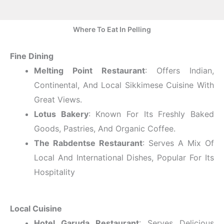
Where To Eat In Pelling
Fine Dining
Melting Point Restaurant
: Offers Indian,
Continental, And Local Sikkimese Cuisine With
Great Views.
Lotus Bakery
: Known For Its Freshly Baked
Goods, Pastries, And Organic Coffee.
The Rabdentse Restaurant
: Serves A Mix Of
Local And International Dishes, Popular For Its
Hospitality
Local Cuisine
Hotel Garuda Restaurant
: Serves Delicious