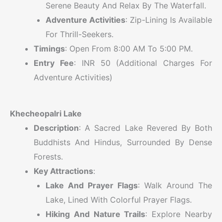
Serene Beauty And Relax By The Waterfall.
Adventure Activities
: Zip-Lining Is Available
For Thrill-Seekers.
Timings
: Open From 8:00 AM To 5:00 PM.
Entry Fee
: INR 50 (additional Charges For
Adventure Activities)
Khecheopalri Lake
Description
: A Sacred Lake Revered By Both
Buddhists And Hindus, Surrounded By Dense
Forests.
Key Attractions
:
Lake And Prayer Flags
: Walk Around The
Lake, Lined With Colorful Prayer Flags.
Hiking And Nature Trails
: Explore Nearby