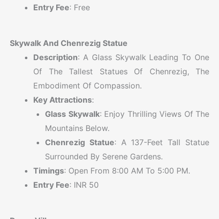
Entry Fee
: Free
Skywalk And Chenrezig Statue
Description
: A Glass Skywalk Leading To One
Of The Tallest Statues Of Chenrezig, The
Embodiment Of Compassion.
Key Attractions
:
Glass Skywalk
: Enjoy Thrilling Views Of The
Mountains Below.
Chenrezig Statue
: A 137-Feet Tall Statue
Surrounded By Serene Gardens.
Timings
: Open From 8:00 AM To 5:00 PM.
Entry Fee
: INR 50