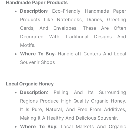
Handmade Paper Products
Description
: Eco-Friendly Handmade Paper
Products Like Notebooks, Diaries, Greeting
Cards, And Envelopes. These Are Often
Decorated With Traditional Designs And
Motifs.
Where To Buy
: Handicraft Centers And Local
Souvenir Shops
Local Organic Honey
Description
: Pelling And Its Surrounding
Regions Produce High-Quality Organic Honey.
It Is Pure, Natural, And Free From Additives,
Making It A Healthy And Delicious Souvenir.
Where To Buy
: Local Markets And Organic