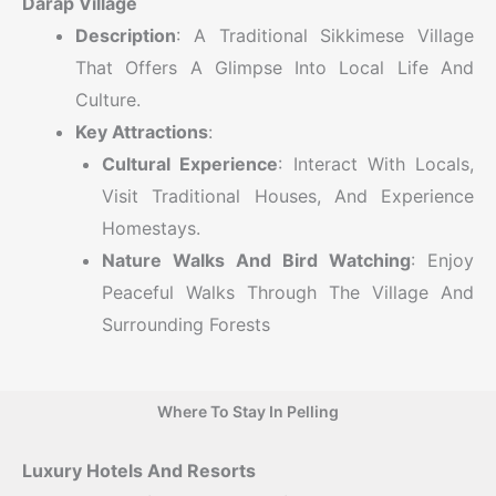
Darap Village
Description
: A Traditional Sikkimese Village
That Offers A Glimpse Into Local Life And
Culture.
Key Attractions
:
Cultural Experience
: Interact With Locals,
Visit Traditional Houses, And Experience
Homestays.
Nature Walks And Bird Watching
: Enjoy
Peaceful Walks Through The Village And
Surrounding Forests
Where To Stay In Pelling
Luxury Hotels And Resorts