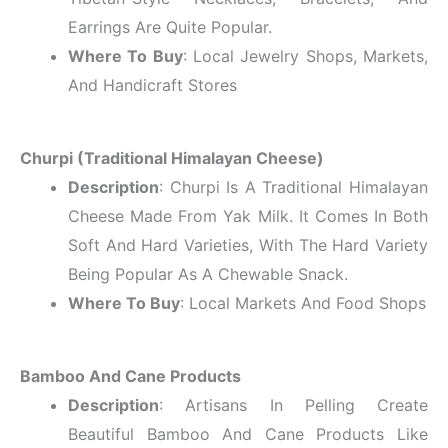
Earrings Are Quite Popular.
Where To Buy
: Local Jewelry Shops, Markets,
And Handicraft Stores
Churpi (Traditional Himalayan Cheese)
Description
: Churpi Is A Traditional Himalayan
Cheese Made From Yak Milk. It Comes In Both
Soft And Hard Varieties, With The Hard Variety
Being Popular As A Chewable Snack.
Where To Buy
: Local Markets And Food Shops
Bamboo And Cane Products
Description
: Artisans In Pelling Create
Beautiful Bamboo And Cane Products Like