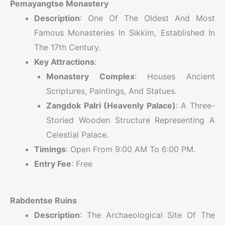
Pemayangtse Monastery
Description
: One Of The Oldest And Most
Famous Monasteries In Sikkim, Established In
The 17th Century.
Key Attractions
:
Monastery Complex
: Houses Ancient
Scriptures, Paintings, And Statues.
Zangdok Palri (Heavenly Palace)
: A Three-
Storied Wooden Structure Representing A
Celestial Palace.
Timings
: Open From 9:00 AM To 6:00 PM.
Entry Fee
: Free
Rabdentse Ruins
Description
: The Archaeological Site Of The