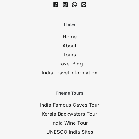
Links
Home
About
Tours
Travel Blog
India Travel Information
Theme Tours
India Famous Caves Tour
Kerala Backwaters Tour
India Wine Tour
UNESCO India Sites