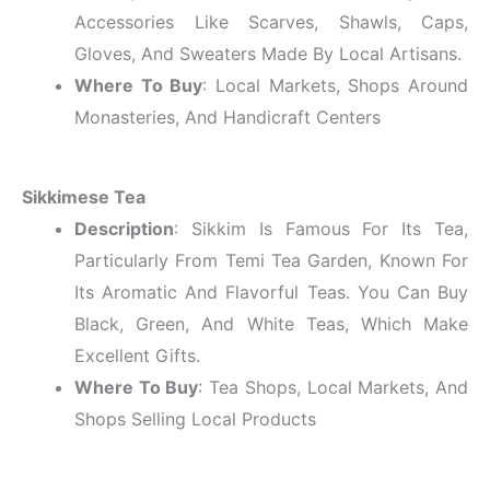
Accessories Like Scarves, Shawls, Caps,
Gloves, And Sweaters Made By Local Artisans.
Where To Buy
: Local Markets, Shops Around
Monasteries, And Handicraft Centers
Sikkimese Tea
Description
: Sikkim Is Famous For Its Tea,
Particularly From Temi Tea Garden, Known For
Its Aromatic And Flavorful Teas. You Can Buy
Black, Green, And White Teas, Which Make
Excellent Gifts.
Where To Buy
: Tea Shops, Local Markets, And
Shops Selling Local Products