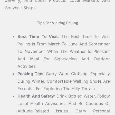
Jewelry, And Local Produce.
Local Markets And
Souvenir Shops
Tips For Visiting Pelling
Best Time To Visit
: The Best Time To Visit
Pelling Is From March To June And September
To November When The Weather Is Pleasant
And Ideal For Sightseeing And Outdoor
Activities.
Packing Tips
: Carry Warm Clothing, Especially
During Winter. Comfortable Walking Shoes Are
Essential For Exploring The Hilly Terrain.
Health And Safety
: Drink Bottled Water, Follow
Local Health Advisories, And Be Cautious Of
Altitude-Related Issues. Carry Personal