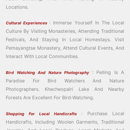
Locations.
: Immerse Yourself In The Local
Cultural Experiences
Culture By Visiting Monasteries, Attending Traditional
Festivals, And Staying In Local Homestays.
Visit
Pemayangtse Monastery, Attend Cultural Events, And
Interact With Local Communities.
: Pelling Is A
Bird Watching And Nature Photography
Paradise For Bird Watchers And Nature
Photographers.
Khecheopalri Lake And Nearby
Forests Are Excellent For Bird-Watching.
: Purchase Local
Shopping For Local Handicrafts
Handicrafts, Including Woolen Garments, Traditional