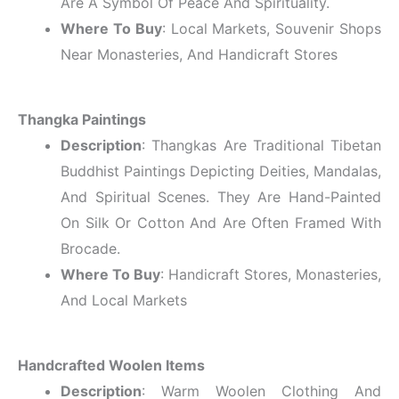
Are A Symbol Of Peace And Spirituality.
Where To Buy
: Local Markets, Souvenir Shops
Near Monasteries, And Handicraft Stores
Thangka Paintings
Description
: Thangkas Are Traditional Tibetan
Buddhist Paintings Depicting Deities, Mandalas,
And Spiritual Scenes. They Are Hand-Painted
On Silk Or Cotton And Are Often Framed With
Brocade.
Where To Buy
: Handicraft Stores, Monasteries,
And Local Markets
Handcrafted Woolen Items
Description
: Warm Woolen Clothing And