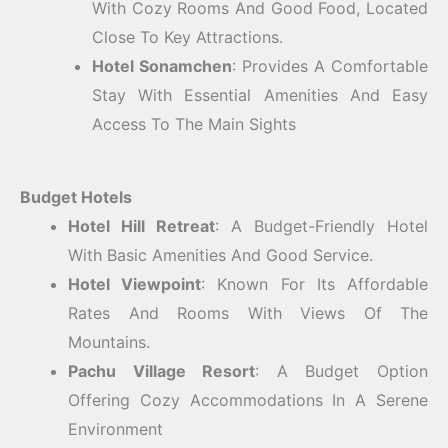
With Cozy Rooms And Good Food, Located
Close To Key Attractions.
Hotel Sonamchen
: Provides A Comfortable
Stay With Essential Amenities And Easy
Access To The Main Sights
Budget Hotels
Hotel Hill Retreat
: A Budget-Friendly Hotel
With Basic Amenities And Good Service.
Hotel Viewpoint
: Known For Its Affordable
Rates And Rooms With Views Of The
Mountains.
Pachu Village Resort
: A Budget Option
Offering Cozy Accommodations In A Serene
Environment