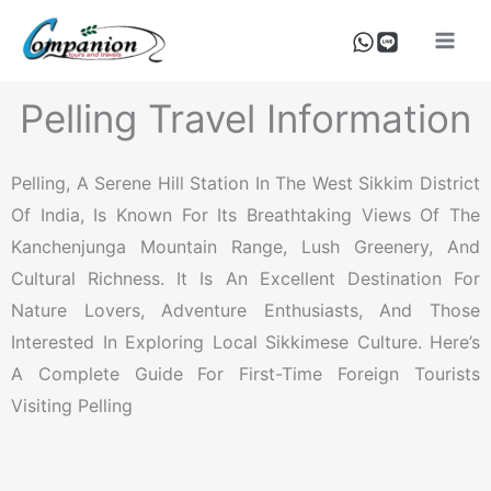
Skip
To
Content
Pelling Travel Information
Pelling, A Serene Hill Station In The West Sikkim District
Of India, Is Known For Its Breathtaking Views Of The
Kanchenjunga Mountain Range, Lush Greenery, And
Cultural Richness. It Is An Excellent Destination For
Nature Lovers, Adventure Enthusiasts, And Those
Interested In Exploring Local Sikkimese Culture. Here’s
A Complete Guide For First-Time Foreign Tourists
Visiting Pelling