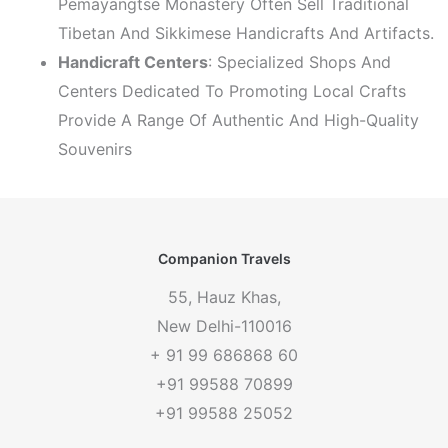
Pemayangtse Monastery Often Sell Traditional
Tibetan And Sikkimese Handicrafts And Artifacts.
Handicraft Centers
: Specialized Shops And
Centers Dedicated To Promoting Local Crafts
Provide A Range Of Authentic And High-Quality
Souvenirs
Companion Travels
55, Hauz Khas,
New Delhi-110016
+ 91 99 686868 60
+91 99588 70899
+91 99588 25052