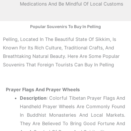
Medications And Be Mindful Of Local Customs
Popular Souvenirs To Buy In Pelling
Pelling, Located In The Beautiful State Of Sikkim, Is
Known For Its Rich Culture, Traditional Crafts, And
Breathtaking Natural Beauty. Here Are Some Popular
Souvenirs That Foreign Tourists Can Buy In Pelling
Prayer Flags And Prayer Wheels
Description
: Colorful Tibetan Prayer Flags And
Handheld Prayer Wheels Are Commonly Found
In Buddhist Monasteries And Local Markets.
They Are Believed To Bring Good Fortune And