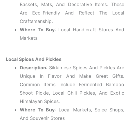
Baskets, Mats, And Decorative Items. These
Are Eco-Friendly And Reflect The Local
Craftsmanship.
Where To Buy
: Local Handicraft Stores And
Markets
Local Spices And Pickles
Description
: Sikkimese Spices And Pickles Are
Unique In Flavor And Make Great Gifts.
Common Items Include Fermented Bamboo
Shoot Pickle, Local Chili Pickles, And Exotic
Himalayan Spices.
Where To Buy
: Local Markets, Spice Shops,
And Souvenir Stores