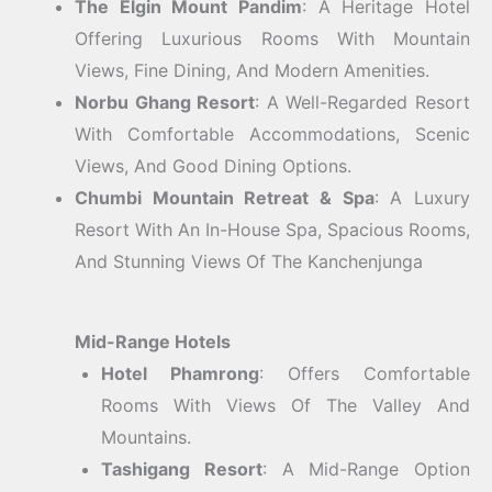
The Elgin Mount Pandim
: A Heritage Hotel
Offering Luxurious Rooms With Mountain
Views, Fine Dining, And Modern Amenities.
Norbu Ghang Resort
: A Well-Regarded Resort
With Comfortable Accommodations, Scenic
Views, And Good Dining Options.
Chumbi Mountain Retreat & Spa
: A Luxury
Resort With An In-House Spa, Spacious Rooms,
And Stunning Views Of The Kanchenjunga
Mid-Range Hotels
Hotel Phamrong
: Offers Comfortable
Rooms With Views Of The Valley And
Mountains.
Tashigang Resort
: A Mid-Range Option