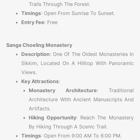
Trails Through The Forest.
Timings
: Open From Sunrise To Sunset.
Entry Fee
: Free
Sanga Choeling Monastery
Description
: One Of The Oldest Monasteries In
Sikkim, Located On A Hilltop With Panoramic
Views.
Key Attractions
:
Monastery Architecture
: Traditional
Architecture With Ancient Manuscripts And
Artifacts.
Hiking Opportunity
: Reach The Monastery
By Hiking Through A Scenic Trail.
Timings
: Open From 9:00 AM To 6:00 PM.