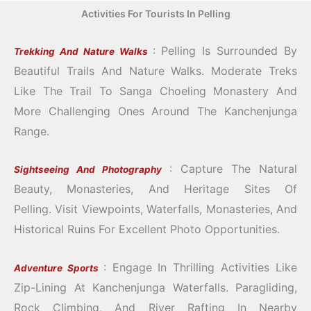
Activities For Tourists In Pelling
: Pelling Is Surrounded By
Trekking And Nature Walks
Beautiful Trails And Nature Walks.
Moderate Treks
Like The Trail To Sanga Choeling Monastery And
More Challenging Ones Around The Kanchenjunga
Range.
: Capture The Natural
Sightseeing And Photography
Beauty, Monasteries, And Heritage Sites Of
Pelling.
Visit Viewpoints, Waterfalls, Monasteries, And
Historical Ruins For Excellent Photo Opportunities.
: Engage In Thrilling Activities Like
Adventure Sports
Zip-Lining At Kanchenjunga Waterfalls.
Paragliding,
Rock Climbing, And River Rafting In Nearby