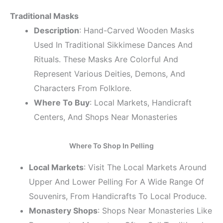
Traditional Masks
Description
: Hand-Carved Wooden Masks
Used In Traditional Sikkimese Dances And
Rituals. These Masks Are Colorful And
Represent Various Deities, Demons, And
Characters From Folklore.
Where To Buy
: Local Markets, Handicraft
Centers, And Shops Near Monasteries
Where To Shop In Pelling
Local Markets
: Visit The Local Markets Around
Upper And Lower Pelling For A Wide Range Of
Souvenirs, From Handicrafts To Local Produce.
Monastery Shops
: Shops Near Monasteries Like