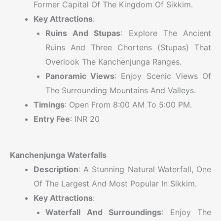
Former Capital Of The Kingdom Of Sikkim.
Key Attractions
:
Ruins And Stupas
: Explore The Ancient
Ruins And Three Chortens (stupas) That
Overlook The Kanchenjunga Ranges.
Panoramic Views
: Enjoy Scenic Views Of
The Surrounding Mountains And Valleys.
Timings
: Open From 8:00 AM To 5:00 PM.
Entry Fee
: INR 20
Kanchenjunga Waterfalls
Description
: A Stunning Natural Waterfall, One
Of The Largest And Most Popular In Sikkim.
Key Attractions
:
Waterfall And Surroundings
: Enjoy The