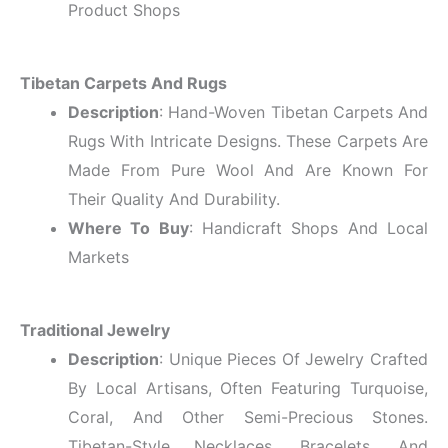
Product Shops
Tibetan Carpets And Rugs
Description
: Hand-Woven Tibetan Carpets And
Rugs With Intricate Designs. These Carpets Are
Made From Pure Wool And Are Known For
Their Quality And Durability.
Where To Buy
: Handicraft Shops And Local
Markets
Traditional Jewelry
Description
: Unique Pieces Of Jewelry Crafted
By Local Artisans, Often Featuring Turquoise,
Coral, And Other Semi-Precious Stones.
Tibetan-Style Necklaces, Bracelets, And