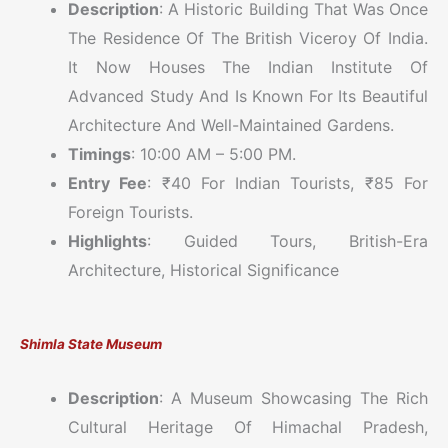
Description
: A Historic Building That Was Once
The Residence Of The British Viceroy Of India.
It Now Houses The Indian Institute Of
Advanced Study And Is Known For Its Beautiful
Architecture And Well-Maintained Gardens.
Timings
: 10:00 AM – 5:00 PM.
Entry Fee
: ₹40 For Indian Tourists, ₹85 For
Foreign Tourists.
Highlights
: Guided Tours, British-Era
Architecture, Historical Significance
Shimla State Museum
Description
: A Museum Showcasing The Rich
Cultural Heritage Of Himachal Pradesh,