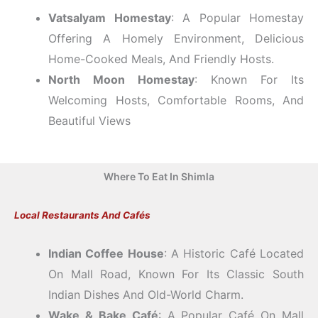
Vatsalyam Homestay
: A Popular Homestay
Offering A Homely Environment, Delicious
Home-Cooked Meals, And Friendly Hosts.
North Moon Homestay
: Known For Its
Welcoming Hosts, Comfortable Rooms, And
Beautiful Views
Where To Eat In Shimla
Local Restaurants And Cafés
Indian Coffee House
: A Historic Café Located
On Mall Road, Known For Its Classic South
Indian Dishes And Old-World Charm.
Wake & Bake Café
: A Popular Café On Mall