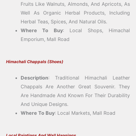
Fruits Like Walnuts, Almonds, And Apricots, As
Well As Organic Herbal Products, Including
Herbal Teas, Spices, And Natural Oils.
Where To Buy
: Local Shops, Himachal
Emporium, Mall Road
Himachali Chappals (Shoes)
Description
: Traditional Himachali Leather
Chappals Are Another Great Souvenir. They
Are Handmade And Known For Their Durability
And Unique Designs.
Where To Buy
: Local Markets, Mall Road
Local Paintings And Wall Hangings