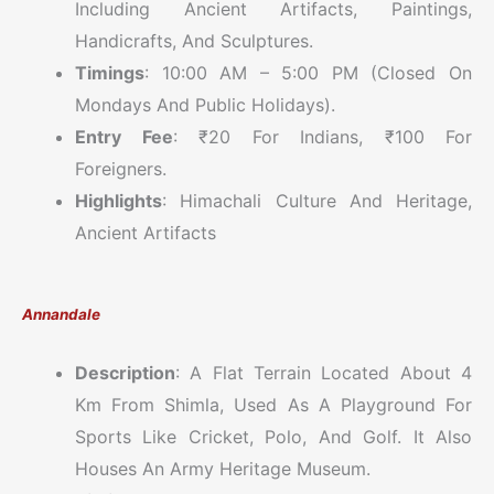
Including Ancient Artifacts, Paintings,
Handicrafts, And Sculptures.
Timings
: 10:00 AM – 5:00 PM (Closed On
Mondays And Public Holidays).
Entry Fee
: ₹20 For Indians, ₹100 For
Foreigners.
Highlights
: Himachali Culture And Heritage,
Ancient Artifacts
Annandale
Description
: A Flat Terrain Located About 4
Km From Shimla, Used As A Playground For
Sports Like Cricket, Polo, And Golf. It Also
Houses An Army Heritage Museum.