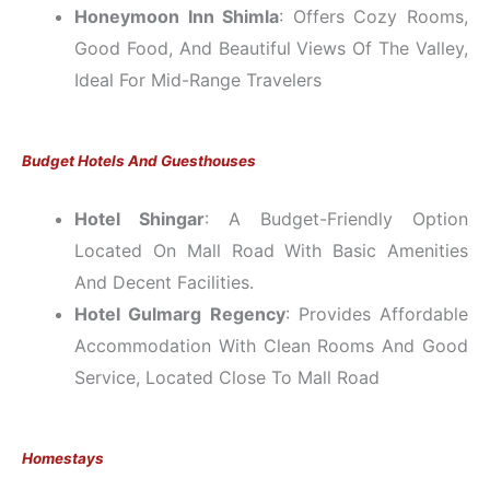
Honeymoon Inn Shimla
: Offers Cozy Rooms,
Good Food, And Beautiful Views Of The Valley,
Ideal For Mid-Range Travelers
Budget Hotels And Guesthouses
Hotel Shingar
: A Budget-Friendly Option
Located On Mall Road With Basic Amenities
And Decent Facilities.
Hotel Gulmarg Regency
: Provides Affordable
Accommodation With Clean Rooms And Good
Service, Located Close To Mall Road
Homestays