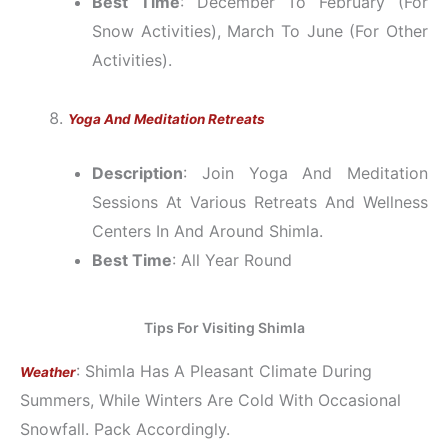
Best Time
: December To February (for
Snow Activities), March To June (for Other
Activities).
Yoga And Meditation Retreats
Description
: Join Yoga And Meditation
Sessions At Various Retreats And Wellness
Centers In And Around Shimla.
Best Time
: All Year Round
Tips For Visiting Shimla
: Shimla Has A Pleasant Climate During
Weather
Summers, While Winters Are Cold With Occasional
Snowfall. Pack Accordingly.