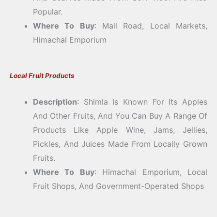
Popular.
Where To Buy
: Mall Road, Local Markets,
Himachal Emporium
Local Fruit Products
Description
: Shimla Is Known For Its Apples
And Other Fruits, And You Can Buy A Range Of
Products Like Apple Wine, Jams, Jellies,
Pickles, And Juices Made From Locally Grown
Fruits.
Where To Buy
: Himachal Emporium, Local
Fruit Shops, And Government-Operated Shops