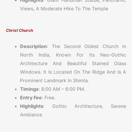
Highlights
: Giant Hanuman Statue, Panoramic
Views, A Moderate Hike To The Temple
Christ Church
Description
: The Second Oldest Church In
North India, Known For Its Neo-Gothic
Architecture And Beautiful Stained Glass
Windows. It Is Located On The Ridge And Is A
Prominent Landmark In Shimla.
Timings
: 8:00 AM – 6:00 PM.
Entry Fee
: Free.
Highlights
: Gothic Architecture, Serene
Ambiance