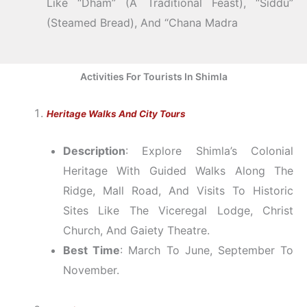
Like “Dham” (a Traditional Feast), “Siddu”
(steamed Bread), And “Chana Madra
Activities For Tourists In Shimla
Heritage Walks And City Tours
Description
: Explore Shimla’s Colonial
Heritage With Guided Walks Along The
Ridge, Mall Road, And Visits To Historic
Sites Like The Viceregal Lodge, Christ
Church, And Gaiety Theatre.
Best Time
: March To June, September To
November.