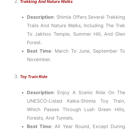
Trekking And Nature Walks
Description
: Shimla Offers Several Trekking
Trails And Nature Walks, Including The Trek
To Jakhoo Temple, Summer Hill, And Glen
Forest.
Best Time
: March To June, September To
November.
Toy Train Ride
Description
: Enjoy A Scenic Ride On The
UNESCO-Listed Kalka-Shimla Toy Train,
Which Passes Through Lush Green Hills,
Forests, And Tunnels.
Best Time
: All Year Round, Except During