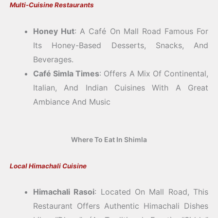
Multi-Cuisine Restaurants
Honey Hut
: A Café On Mall Road Famous For
Its Honey-Based Desserts, Snacks, And
Beverages.
Café Simla Times
: Offers A Mix Of Continental,
Italian, And Indian Cuisines With A Great
Ambiance And Music
Where To Eat In Shimla
Local Himachali Cuisine
Himachali Rasoi
: Located On Mall Road, This
Restaurant Offers Authentic Himachali Dishes