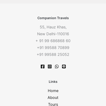
Companion Travels
55, Hauz Khas,
New Delhi-110016
+ 91 99 686868 60
+91 99588 70899
+91 99588 25052
Links
Home
About
Tours