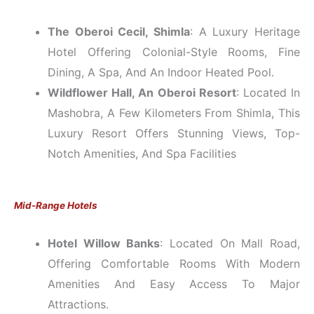
The Oberoi Cecil, Shimla
: A Luxury Heritage
Hotel Offering Colonial-Style Rooms, Fine
Dining, A Spa, And An Indoor Heated Pool.
Wildflower Hall, An Oberoi Resort
: Located In
Mashobra, A Few Kilometers From Shimla, This
Luxury Resort Offers Stunning Views, Top-
Notch Amenities, And Spa Facilities
Mid-Range Hotels
Hotel Willow Banks
: Located On Mall Road,
Offering Comfortable Rooms With Modern
Amenities And Easy Access To Major
Attractions.