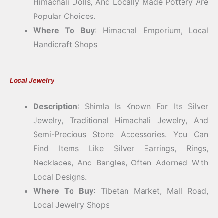
Himachali Dolls, And Locally Made Pottery Are
Popular Choices.
Where To Buy
: Himachal Emporium, Local
Handicraft Shops
Local Jewelry
Description
: Shimla Is Known For Its Silver
Jewelry, Traditional Himachali Jewelry, And
Semi-Precious Stone Accessories. You Can
Find Items Like Silver Earrings, Rings,
Necklaces, And Bangles, Often Adorned With
Local Designs.
Where To Buy
: Tibetan Market, Mall Road,
Local Jewelry Shops