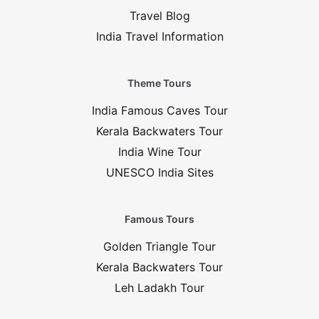
Travel Blog
India Travel Information
Theme Tours
India Famous Caves Tour
Kerala Backwaters Tour
India Wine Tour
UNESCO India Sites
Famous Tours
Golden Triangle Tour
Kerala Backwaters Tour
Leh Ladakh Tour