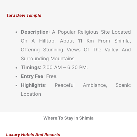
Tara Devi Temple
Description
: A Popular Religious Site Located
On A Hilltop, About 11 Km From Shimla,
Offering Stunning Views Of The Valley And
Surrounding Mountains.
Timings
: 7:00 AM – 6:30 PM.
Entry Fee
: Free.
Highlights
: Peaceful Ambiance, Scenic
Location
Where To Stay In Shimla
Luxury Hotels And Resorts