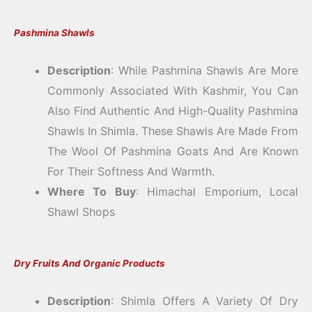
Pashmina Shawls
Description
: While Pashmina Shawls Are More
Commonly Associated With Kashmir, You Can
Also Find Authentic And High-Quality Pashmina
Shawls In Shimla. These Shawls Are Made From
The Wool Of Pashmina Goats And Are Known
For Their Softness And Warmth.
Where To Buy
: Himachal Emporium, Local
Shawl Shops
Dry Fruits And Organic Products
Description
: Shimla Offers A Variety Of Dry