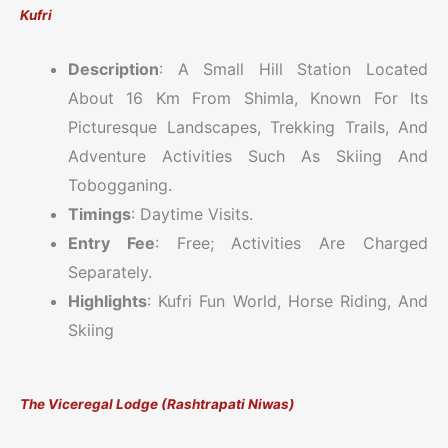
Kufri
Description
: A Small Hill Station Located
About 16 Km From Shimla, Known For Its
Picturesque Landscapes, Trekking Trails, And
Adventure Activities Such As Skiing And
Tobogganing.
Timings
: Daytime Visits.
Entry Fee
: Free; Activities Are Charged
Separately.
Highlights
: Kufri Fun World, Horse Riding, And
Skiing
The Viceregal Lodge (Rashtrapati Niwas)