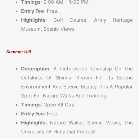
Timings
: 9:00 AM – 5:00 PM.
Entry Fee
: Free.
Highlights
: Golf Course, Army Heritage
Museum, Scenic Views
Summer Hill
Description
: A Picturesque Township On The
Outskirts Of Shimla, Known For Its Serene
Environment And Scenic Beauty. It Is A Popular
Spot For Nature Walks And Trekking.
Timings
: Open All Day.
Entry Fee
: Free.
Highlights
: Nature Walks, Scenic Views, The
University Of Himachal Pradesh