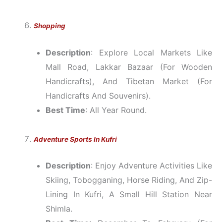
Shopping
Description
: Explore Local Markets Like
Mall Road, Lakkar Bazaar (for Wooden
Handicrafts), And Tibetan Market (for
Handicrafts And Souvenirs).
Best Time
: All Year Round.
Adventure Sports In Kufri
Description
: Enjoy Adventure Activities Like
Skiing, Tobogganing, Horse Riding, And Zip-
Lining In Kufri, A Small Hill Station Near
Shimla.