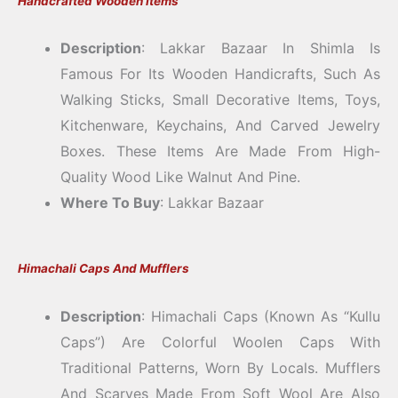
Handcrafted Wooden Items
Description
: Lakkar Bazaar In Shimla Is
Famous For Its Wooden Handicrafts, Such As
Walking Sticks, Small Decorative Items, Toys,
Kitchenware, Keychains, And Carved Jewelry
Boxes. These Items Are Made From High-
Quality Wood Like Walnut And Pine.
Where To Buy
: Lakkar Bazaar
Himachali Caps And Mufflers
Description
: Himachali Caps (known As “Kullu
Caps”) Are Colorful Woolen Caps With
Traditional Patterns, Worn By Locals. Mufflers
And Scarves Made From Soft Wool Are Also