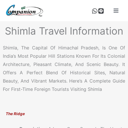
Skip
To
Content
Shimla Travel Information
Shimla, The Capital Of Himachal Pradesh, Is One Of
India’s Most Popular Hill Stations Known For Its Colonial
Architecture, Pleasant Climate, And Scenic Beauty. It
Offers A Perfect Blend Of Historical Sites, Natural
Beauty, And Vibrant Markets. Here’s A Complete Guide
For First-Time Foreign Tourists Visiting Shimla
The Ridge