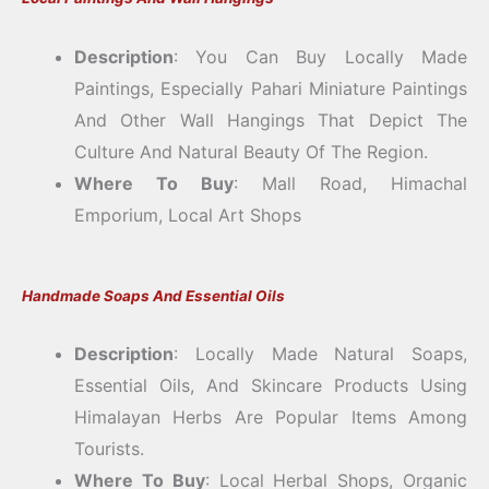
Description
: You Can Buy Locally Made
Paintings, Especially Pahari Miniature Paintings
And Other Wall Hangings That Depict The
Culture And Natural Beauty Of The Region.
Where To Buy
: Mall Road, Himachal
Emporium, Local Art Shops
Handmade Soaps And Essential Oils
Description
: Locally Made Natural Soaps,
Essential Oils, And Skincare Products Using
Himalayan Herbs Are Popular Items Among
Tourists.
Where To Buy
: Local Herbal Shops, Organic