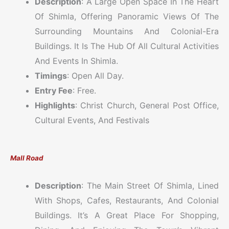
Description
: A Large Open Space In The Heart
Of Shimla, Offering Panoramic Views Of The
Surrounding Mountains And Colonial-Era
Buildings. It Is The Hub Of All Cultural Activities
And Events In Shimla.
Timings
: Open All Day.
Entry Fee
: Free.
Highlights
: Christ Church, General Post Office,
Cultural Events, And Festivals
Mall Road
Description
: The Main Street Of Shimla, Lined
With Shops, Cafes, Restaurants, And Colonial
Buildings. It’s A Great Place For Shopping,