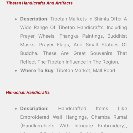
Tibetan Handicrafts And Artifacts
Description
: Tibetan Markets In Shimla Offer A
Wide Range Of Tibetan Handicrafts, Including
Prayer Wheels, Thangka Paintings, Buddhist
Masks, Prayer Flags, And Small Statues Of
Buddha. These Are Great Souvenirs That
Reflect The Tibetan Influence In The Region.
Where To Buy
: Tibetan Market, Mall Road
Himachali Handicrafts
Description
: Handcrafted Items Like
Embroidered Wall Hangings, Chamba Rumal
(handkerchiefs With Intricate Embroidery),