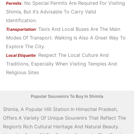
: No Special Permits Are Required For Visiting
Permits
Shimla, But It’s Advisable To Carry Valid
Identification.
: Taxis And Local Buses Are The Main
Transportation
Modes Of Transport. Walking Is Also A Great Way To
Explore The City.
: Respect The Local Culture And
Local Etiquette
Traditions, Especially When Visiting Temples And
Religious Sites
Popular Souvenirs To Buy In Shimla
Shimla, A Popular Hill Station In Himachal Pradesh,
Offers A Variety Of Unique Souvenirs That Reflect The
Region’s Rich Cultural Heritage And Natural Beauty.