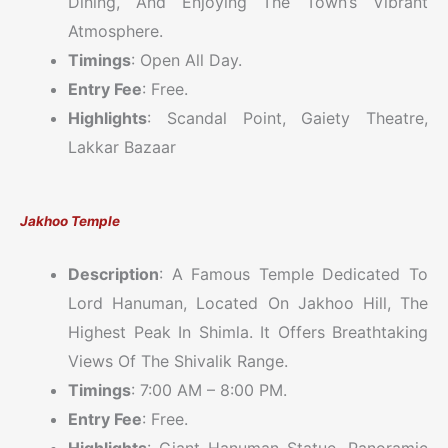
Dining, And Enjoying The Town’s Vibrant
Atmosphere.
Timings
: Open All Day.
Entry Fee
: Free.
Highlights
: Scandal Point, Gaiety Theatre,
Lakkar Bazaar
Jakhoo Temple
Description
: A Famous Temple Dedicated To
Lord Hanuman, Located On Jakhoo Hill, The
Highest Peak In Shimla. It Offers Breathtaking
Views Of The Shivalik Range.
Timings
: 7:00 AM – 8:00 PM.
Entry Fee
: Free.