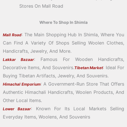
Stores On Mall Road
Where To Shop In Shimla
: The Main Shopping Hub In Shimla, Where You
Mall Road
Can Find A Variety Of Shops Selling Woolen Clothes,
Handicrafts, Jewelry, And More.
: Famous For Wooden Handicrafts,
Lakkar Bazaar
Decorative Items, And Souvenirs.
: Ideal For
Tibetan Market
Buying Tibetan Artifacts, Jewelry, And Souvenirs.
: A Government-Run Store That Offers
Himachal Emporium
Authentic Himachali Handicrafts, Woolen Products, And
Other Local Items.
: Known For Its Local Markets Selling
Lower Bazaar
Everyday Items, Woolens, And Souvenirs