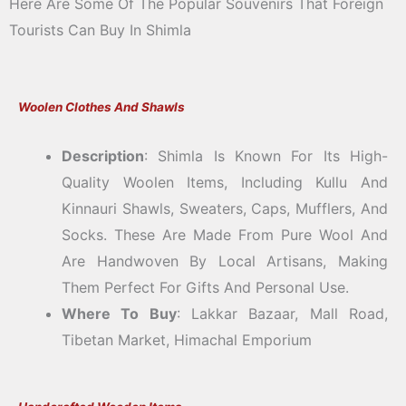
Here Are Some Of The Popular Souvenirs That Foreign
Tourists Can Buy In Shimla
Woolen Clothes And Shawls
Description
: Shimla Is Known For Its High-
Quality Woolen Items, Including Kullu And
Kinnauri Shawls, Sweaters, Caps, Mufflers, And
Socks. These Are Made From Pure Wool And
Are Handwoven By Local Artisans, Making
Them Perfect For Gifts And Personal Use.
Where To Buy
: Lakkar Bazaar, Mall Road,
Tibetan Market, Himachal Emporium