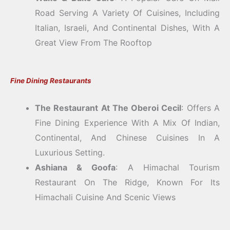
Road Serving A Variety Of Cuisines, Including
Italian, Israeli, And Continental Dishes, With A
Great View From The Rooftop
Fine Dining Restaurants
The Restaurant At The Oberoi Cecil
: Offers A
Fine Dining Experience With A Mix Of Indian,
Continental, And Chinese Cuisines In A
Luxurious Setting.
Ashiana & Goofa
: A Himachal Tourism
Restaurant On The Ridge, Known For Its
Himachali Cuisine And Scenic Views