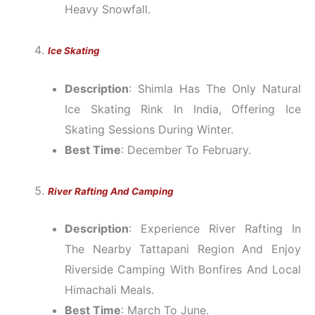
Heavy Snowfall.
Ice Skating
Description
: Shimla Has The Only Natural
Ice Skating Rink In India, Offering Ice
Skating Sessions During Winter.
Best Time
: December To February.
River Rafting And Camping
Description
: Experience River Rafting In
The Nearby Tattapani Region And Enjoy
Riverside Camping With Bonfires And Local
Himachali Meals.
Best Time
: March To June.