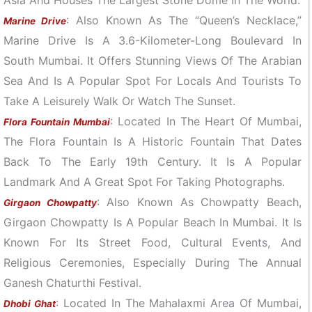
: Also Known As The “Queen’s Necklace,”
Marine Drive
Marine Drive Is A 3.6-Kilometer-Long Boulevard In
South Mumbai. It Offers Stunning Views Of The Arabian
Sea And Is A Popular Spot For Locals And Tourists To
Take A Leisurely Walk Or Watch The Sunset.
: Located In The Heart Of Mumbai,
Flora Fountain Mumbai
The Flora Fountain Is A Historic Fountain That Dates
Back To The Early 19th Century. It Is A Popular
Landmark And A Great Spot For Taking Photographs.
: Also Known As Chowpatty Beach,
Girgaon Chowpatty
Girgaon Chowpatty Is A Popular Beach In Mumbai. It Is
Known For Its Street Food, Cultural Events, And
Religious Ceremonies, Especially During The Annual
Ganesh Chaturthi Festival.
: Located In The Mahalaxmi Area Of Mumbai,
Dhobi Ghat