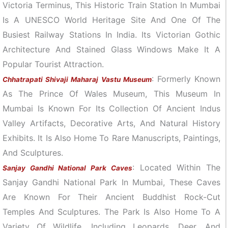
Victoria Terminus, This Historic Train Station In Mumbai
Is A UNESCO World Heritage Site And One Of The
Busiest Railway Stations In India. Its Victorian Gothic
Architecture And Stained Glass Windows Make It A
Popular Tourist Attraction.
: Formerly Known
Chhatrapati Shivaji Maharaj Vastu Museum
As The Prince Of Wales Museum, This Museum In
Mumbai Is Known For Its Collection Of Ancient Indus
Valley Artifacts, Decorative Arts, And Natural History
Exhibits. It Is Also Home To Rare Manuscripts, Paintings,
And Sculptures.
: Located Within The
Sanjay Gandhi National Park Caves
Sanjay Gandhi National Park In Mumbai, These Caves
Are Known For Their Ancient Buddhist Rock-Cut
Temples And Sculptures. The Park Is Also Home To A
Variety Of Wildlife, Including Leopards, Deer, And