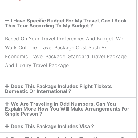
I Have Specific Budget For My Travel, Can I Book
This Tour According To My Budget ?
Based On Your Travel Preferences And Budget, We
Work Out The Travel Package Cost Such As
Economic Travel Package, Standard Travel Package
And Luxury Travel Package.
Does This Package Includes Flight Tickets
Domestic Or International ?
We Are Traveling In Odd Numbers, Can You
Explain More How You Will Make Arrangements For
Single Person ?
Does This Package Includes Visa ?