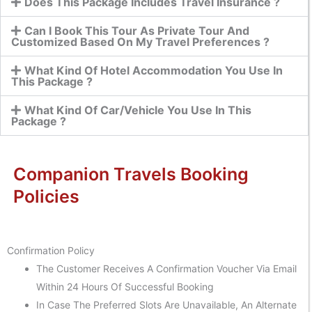
Does This Package Includes Travel Insurance ?
Can I Book This Tour As Private Tour And
Customized Based On My Travel Preferences ?
What Kind Of Hotel Accommodation You Use In
This Package ?
What Kind Of Car/Vehicle You Use In This
Package ?
Companion Travels Booking
Policies
Confirmation Policy
The Customer Receives A Confirmation Voucher Via Email
Within 24 Hours Of Successful Booking
In Case The Preferred Slots Are Unavailable, An Alternate