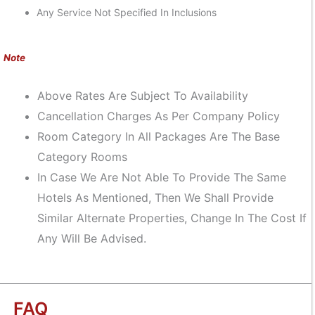
Any Service Not Specified In Inclusions
Note
Above Rates Are Subject To Availability
Cancellation Charges As Per Company Policy
Room Category In All Packages Are The Base
Category Rooms
In Case We Are Not Able To Provide The Same
Hotels As Mentioned, Then We Shall Provide
Similar Alternate Properties, Change In The Cost If
Any Will Be Advised.
FAQ