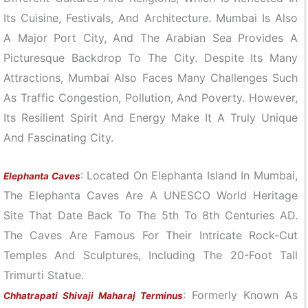
Its Cuisine, Festivals, And Architecture. Mumbai Is Also
A Major Port City, And The Arabian Sea Provides A
Picturesque Backdrop To The City. Despite Its Many
Attractions, Mumbai Also Faces Many Challenges Such
As Traffic Congestion, Pollution, And Poverty. However,
Its Resilient Spirit And Energy Make It A Truly Unique
And Fascinating City.
: Located On Elephanta Island In Mumbai,
Elephanta Caves
The Elephanta Caves Are A UNESCO World Heritage
Site That Date Back To The 5th To 8th Centuries AD.
The Caves Are Famous For Their Intricate Rock-Cut
Temples And Sculptures, Including The 20-Foot Tall
Trimurti Statue.
: Formerly Known As
Chhatrapati Shivaji Maharaj Terminus