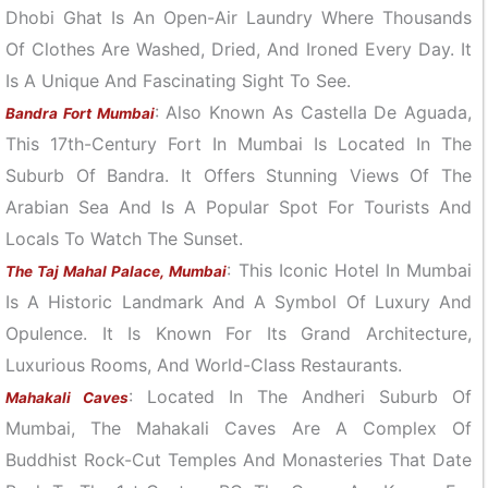
Dhobi Ghat Is An Open-Air Laundry Where Thousands
Of Clothes Are Washed, Dried, And Ironed Every Day. It
Is A Unique And Fascinating Sight To See.
: Also Known As Castella De Aguada,
Bandra Fort Mumbai
This 17th-Century Fort In Mumbai Is Located In The
Suburb Of Bandra. It Offers Stunning Views Of The
Arabian Sea And Is A Popular Spot For Tourists And
Locals To Watch The Sunset.
: This Iconic Hotel In Mumbai
The Taj Mahal Palace, Mumbai
Is A Historic Landmark And A Symbol Of Luxury And
Opulence. It Is Known For Its Grand Architecture,
Luxurious Rooms, And World-Class Restaurants.
: Located In The Andheri Suburb Of
Mahakali Caves
Mumbai, The Mahakali Caves Are A Complex Of
Buddhist Rock-Cut Temples And Monasteries That Date