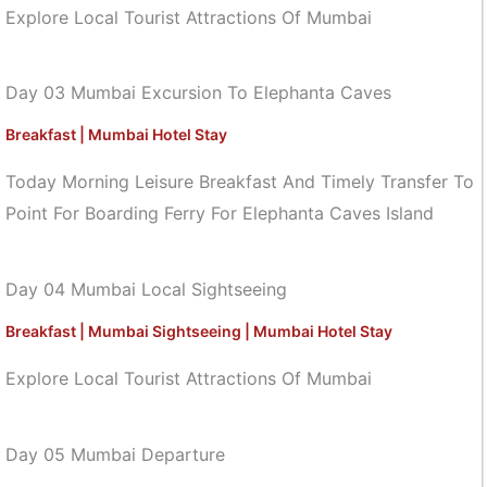
Explore Local Tourist Attractions Of Mumbai
Day 03 Mumbai Excursion To Elephanta Caves
Breakfast | Mumbai Hotel Stay
Today Morning Leisure Breakfast And Timely Transfer To
Point For Boarding Ferry For Elephanta Caves Island
Day 04 Mumbai Local Sightseeing
Breakfast | Mumbai Sightseeing | Mumbai Hotel Stay
Explore Local Tourist Attractions Of Mumbai
Day 05 Mumbai Departure