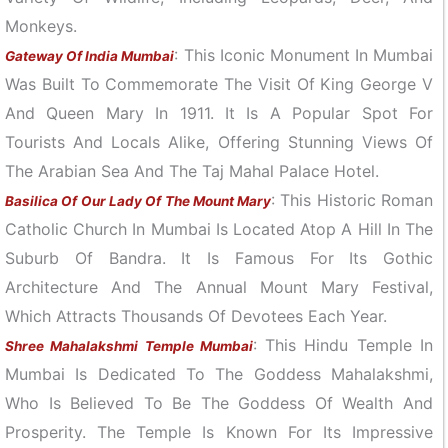
Monkeys.
: This Iconic Monument In Mumbai
Gateway Of India Mumbai
Was Built To Commemorate The Visit Of King George V
And Queen Mary In 1911. It Is A Popular Spot For
Tourists And Locals Alike, Offering Stunning Views Of
The Arabian Sea And The Taj Mahal Palace Hotel.
: This Historic Roman
Basilica Of Our Lady Of The Mount Mary
Catholic Church In Mumbai Is Located Atop A Hill In The
Suburb Of Bandra. It Is Famous For Its Gothic
Architecture And The Annual Mount Mary Festival,
Which Attracts Thousands Of Devotees Each Year.
: This Hindu Temple In
Shree Mahalakshmi Temple Mumbai
Mumbai Is Dedicated To The Goddess Mahalakshmi,
Who Is Believed To Be The Goddess Of Wealth And
Prosperity. The Temple Is Known For Its Impressive