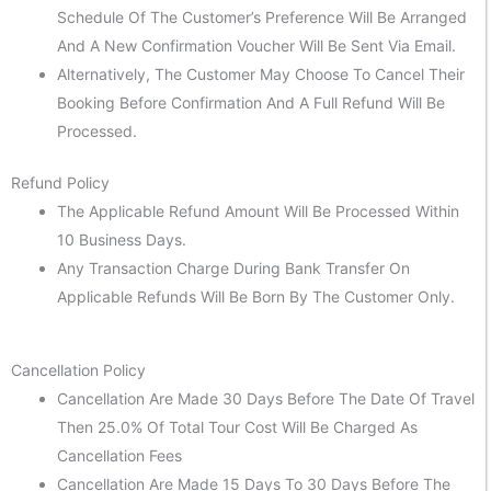
Schedule Of The Customer’s Preference Will Be Arranged
And A New Confirmation Voucher Will Be Sent Via Email.
Alternatively, The Customer May Choose To Cancel Their
Booking Before Confirmation And A Full Refund Will Be
Processed.
Refund Policy
The Applicable Refund Amount Will Be Processed Within
10 Business Days.
Any Transaction Charge During Bank Transfer On
Applicable Refunds Will Be Born By The Customer Only.
Cancellation Policy
Cancellation Are Made 30 Days Before The Date Of Travel
Then 25.0% Of Total Tour Cost Will Be Charged As
Cancellation Fees
Cancellation Are Made 15 Days To 30 Days Before The