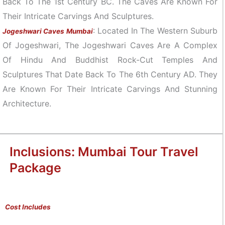
Back To The 1st Century BC. The Caves Are Known For
Their Intricate Carvings And Sculptures.
: Located In The Western Suburb
Jogeshwari Caves Mumbai
Of Jogeshwari, The Jogeshwari Caves Are A Complex
Of Hindu And Buddhist Rock-Cut Temples And
Sculptures That Date Back To The 6th Century AD. They
Are Known For Their Intricate Carvings And Stunning
Architecture.
Inclusions: Mumbai Tour Travel
Package
Cost Includes