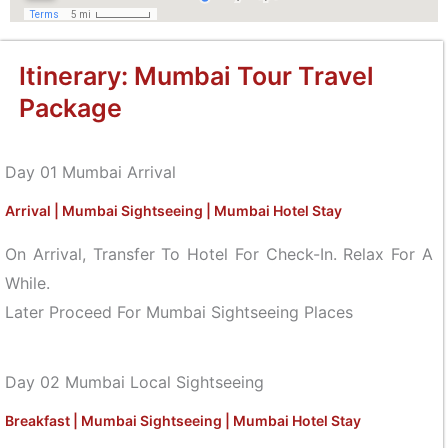
Itinerary: Mumbai Tour Travel
Package
Day 01 Mumbai Arrival
Arrival | Mumbai Sightseeing | Mumbai Hotel Stay
On Arrival, Transfer To Hotel For Check-In. Relax For A
While.
Later Proceed For Mumbai Sightseeing Places
Day 02 Mumbai Local Sightseeing
Breakfast | Mumbai Sightseeing | Mumbai Hotel Stay