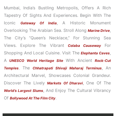
A
P
Mumbai, India’s Bustling Metropolis, Offers A Rich
P
Tapestry Of Sights And Experiences. Begin With The
Iconic
, A Historic Monument
Gateway Of India
Overlooking The Arabian Sea. Stroll Along
,
Marine Drive
The City’s “Queen’s Necklace,” For Stunning Sea
Views. Explore The Vibrant
For
Colaba Causeway
Shopping And Local Cuisine. Visit The
,
Elephanta Caves
A
With Ancient
UNESCO World Heritage Site
Rock-Cut
. The
, An
Temples
Chhatrapati Shivaji Maharaj Terminus
Architectural Marvel, Showcases Colonial Grandeur.
Discover The Lively
, One Of The
Markets Of Dharavi
, And Enjoy The Cultural Vibrancy
World’s Largest Slums
Of
.
Bollywood At The Film City