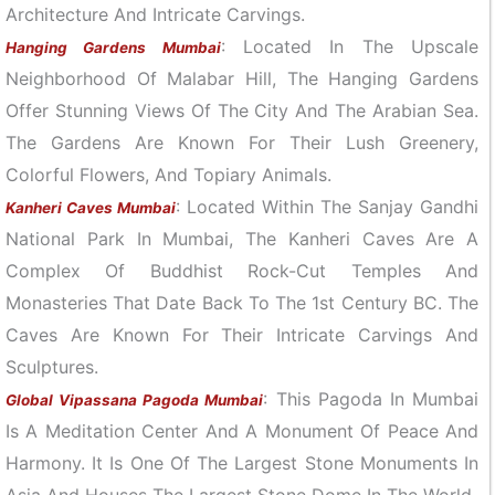
Architecture And Intricate Carvings.
: Located In The Upscale
Hanging Gardens Mumbai
Neighborhood Of Malabar Hill, The Hanging Gardens
Offer Stunning Views Of The City And The Arabian Sea.
The Gardens Are Known For Their Lush Greenery,
Colorful Flowers, And Topiary Animals.
: Located Within The Sanjay Gandhi
Kanheri Caves Mumbai
National Park In Mumbai, The Kanheri Caves Are A
Complex Of Buddhist Rock-Cut Temples And
Monasteries That Date Back To The 1st Century BC. The
Caves Are Known For Their Intricate Carvings And
Sculptures.
: This Pagoda In Mumbai
Global Vipassana Pagoda Mumbai
Is A Meditation Center And A Monument Of Peace And
Harmony. It Is One Of The Largest Stone Monuments In
Asia And Houses The Largest Stone Dome In The World.