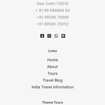
New Delhi-110016
+ 91 99 686868 60
+91 99588 70899
+91 99588 25052
Links
Home
About
Tours
Travel Blog
India Travel Information
Theme Tours