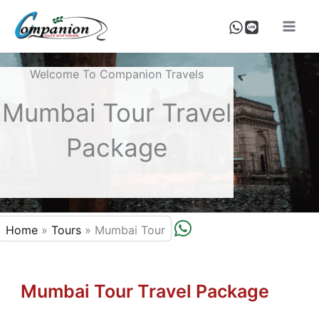
Skip
To
Content
Welcome To Companion Travels
Mumbai Tour Travel
Package
W
Home
»
Tours
»
Mumbai Tour
H
A
T
Mumbai Tour Travel Package
S