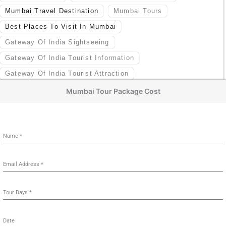
Mumbai Travel Destination
Mumbai Tours
Best Places To Visit In Mumbai
Gateway Of India Sightseeing
Gateway Of India Tourist Information
Gateway Of India Tourist Attraction
Mumbai Tour Package Cost
Name
*
Email Address
*
Tour Days
*
Date