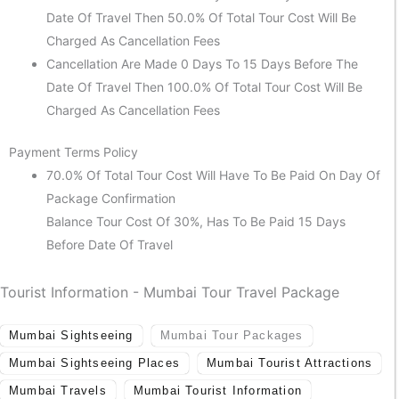
Date Of Travel Then 50.0% Of Total Tour Cost Will Be
Charged As Cancellation Fees
Cancellation Are Made 0 Days To 15 Days Before The
Date Of Travel Then 100.0% Of Total Tour Cost Will Be
Charged As Cancellation Fees
Payment Terms Policy
70.0% Of Total Tour Cost Will Have To Be Paid On Day Of
Package Confirmation
Balance Tour Cost Of 30%, Has To Be Paid 15 Days
Before Date Of Travel
Tourist Information - Mumbai Tour Travel Package
Mumbai Sightseeing
Mumbai Tour Packages
Mumbai Sightseeing Places
Mumbai Tourist Attractions
Mumbai Travels
Mumbai Tourist Information