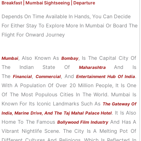
Breakfast | Mumbai Sightseeing | Departure
Depends On Time Available In Hands, You Can Decide
For Either Stay To Explore More In Mumbai Or Board The
Flight For Onward Journey
, Also Known As
, Is The Capital City Of
Mumbai
Bombay
The Indian State Of
And Is
Maharashtra
The
,
, And
.
Financial
Commercial
Entertainment Hub Of India
With A Population Of Over 20 Million People, It Is One
Of The Most Populous Cities In The World. Mumbai Is
Known For Its Iconic Landmarks Such As
The Gateway Of
. It Is Also
India, Marine Drive, And The Taj Mahal Palace Hotel
Home To The Famous
And Has A
Bollywood Film Industry
Vibrant Nightlife Scene. The City Is A Melting Pot Of
Different Cultures And Religions, Which Is Reflected In