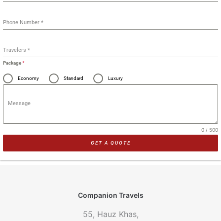
Phone Number
*
Travelers
*
Package
*
Economy
Standard
Luxury
Message
0 / 500
GET A QUOTE
Companion Travels
55, Hauz Khas,