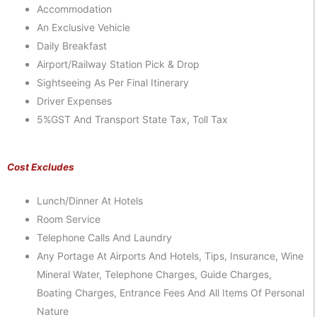
Accommodation
An Exclusive Vehicle
Daily Breakfast
Airport/Railway Station Pick & Drop
Sightseeing As Per Final Itinerary
Driver Expenses
5%GST And Transport State Tax, Toll Tax
Cost Excludes
Lunch/dinner At Hotels
Room Service
Telephone Calls And Laundry
Any Portage At Airports And Hotels, Tips, Insurance, Wine
Mineral Water, Telephone Charges, Guide Charges,
Boating Charges, Entrance Fees And All Items Of Personal
Nature